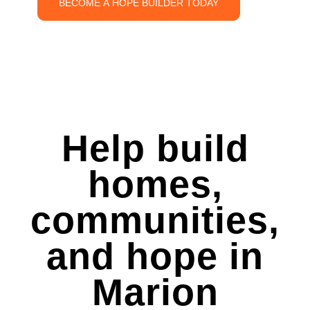
BECOME A HOPE BUILDER TODAY
Help build
homes,
communities,
and hope in
Marion