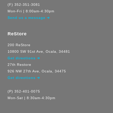
(F) 352-351-3081
Mon-Fri | 8:00am-4:30pm
Send us a message ➜
ReStore
200 ReStore
10800 SW 91st Ave, Ocala, 34481
Get directions ➜
27th Restore
926 NW 27th Ave, Ocala, 34475
Get directions ➜
(P) 352-401-0075
Mon-Sat | 8:30am-4:30pm