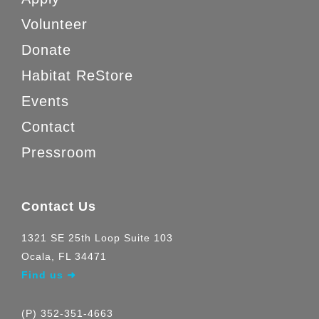
Volunteer
Donate
Habitat ReStore
Events
Contact
Pressroom
Contact Us
1321 SE 25th Loop Suite 103
Ocala, FL 34471
Find us ➜
(P) 352-351-4663