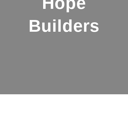
Hope
Builders
Make a big
impact with a