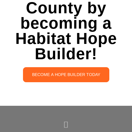
County by
becoming a
Habitat Hope
Builder!
BECOME A HOPE BUILDER TODAY