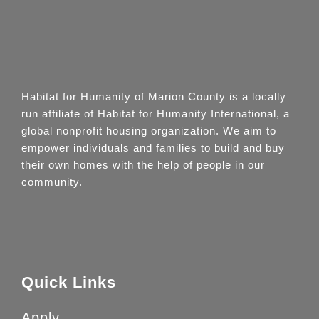
Habitat for Humanity of Marion County is a locally
run affiliate of Habitat for Humanity International, a
global nonprofit housing organization. We aim to
empower individuals and families to build and buy
their own homes with the help of people in our
community.
Quick Links
Apply