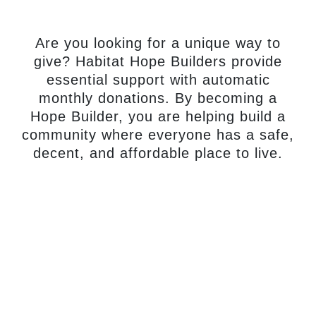
monthly gift.
Are you looking for a unique way to
give? Habitat Hope Builders provide
essential support with automatic
monthly donations. By becoming a
Hope Builder, you are helping build a
community where everyone has a safe,
decent, and affordable place to live.
Become A
Hope Builder
Today