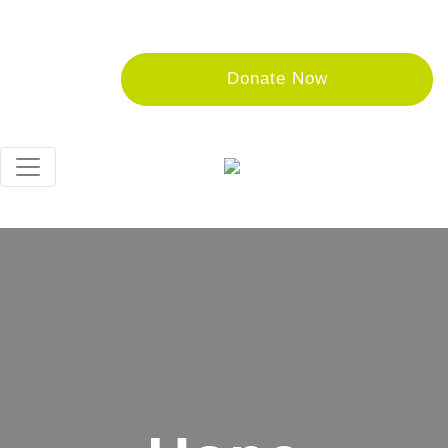
Donate Now