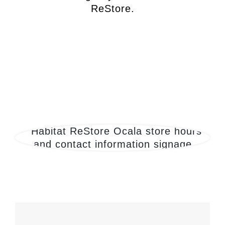
ReStore.
Locations
200-ReStore