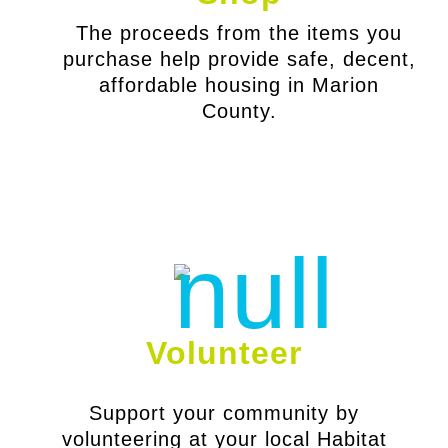
The proceeds from the items you
purchase help provide safe, decent,
affordable housing in Marion
County.
Volunteer
Support your community by
volunteering at your local Habitat