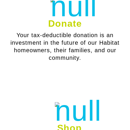
Donate
Your tax-deductible donation is an
investment in the future of our Habitat
homeowners, their families, and our
community.
Shop