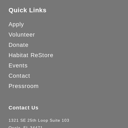
Quick Links
Apply
Volunteer
Donate
Habitat ReStore
Events
Contact
Pressroom
Contact Us
1321 SE 25th Loop Suite 103
Ocala, FL 34471