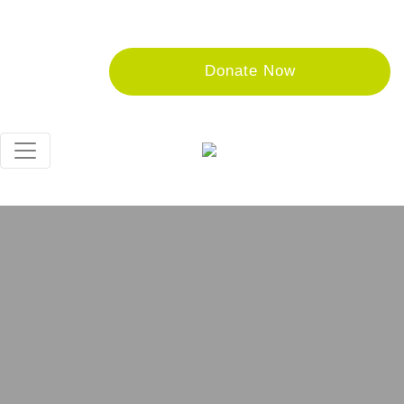
Donate Now