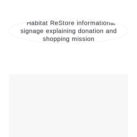
27th-ReStore