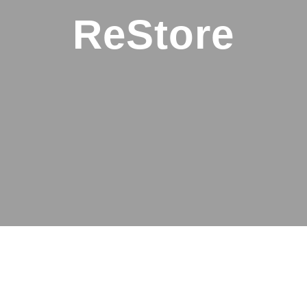
ReStore
A thrift store
with a