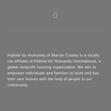
Habitat for Humanity of Marion County is a locally
run affiliate of Habitat for Humanity International, a
global nonprofit housing organization. We aim to
empower individuals and families to build and buy
their own homes with the help of people in our
community.