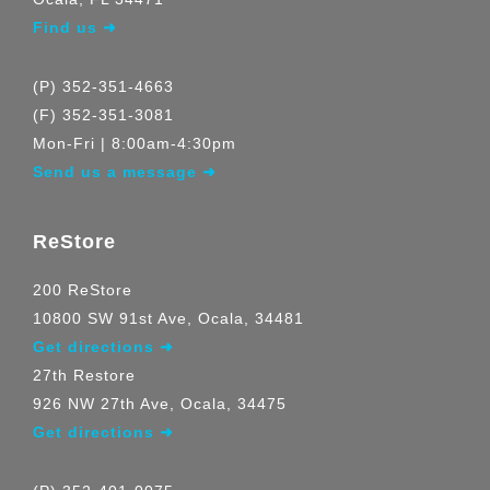
Find us ➜
(P) 352-351-4663
(F) 352-351-3081
Mon-Fri | 8:00am-4:30pm
Send us a message ➜
ReStore
200 ReStore
10800 SW 91st Ave, Ocala, 34481
Get directions ➜
27th Restore
926 NW 27th Ave, Ocala, 34475
Get directions ➜