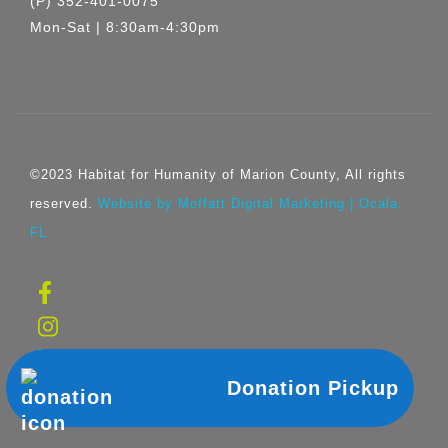
(P) 352-401-0075
Mon-Sat | 8:30am-4:30pm
©2023 Habitat for Humanity of Marion County, All rights
reserved.
Website by Moffatt Digital Marketing | Ocala,
FL
Donation Pickup