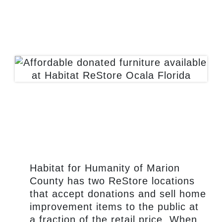
mission.
Habitat for Humanity of Marion
County has two ReStore locations
that accept donations and sell home
improvement items to the public at
a fraction of the retail price. When