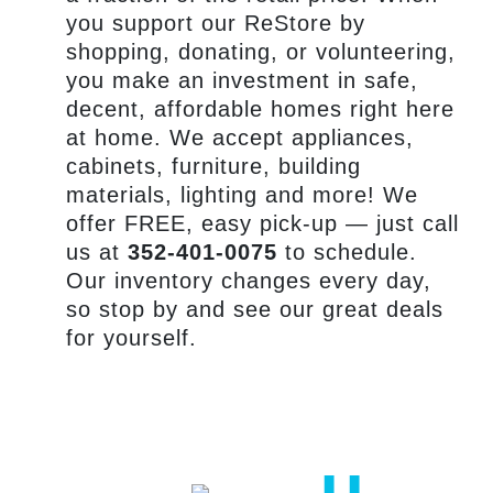
you support our ReStore by
shopping, donating, or volunteering,
you make an investment in safe,
decent, affordable homes right here
at home. We accept appliances,
cabinets, furniture, building
materials, lighting and more! We
offer FREE, easy pick-up — just call
us at
352-401-0075
to schedule.
Our inventory changes every day,
so stop by and see our great deals
for yourself.