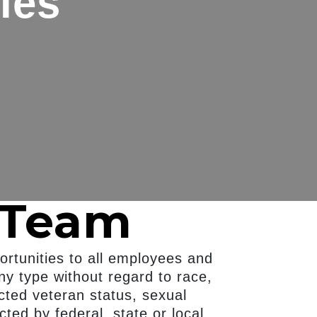
ies
 Team
rtunities to all employees and
ny type without regard to race,
tected veteran status, sexual
cted by federal, state or local