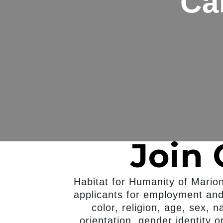
Ca
Join
Habitat for Humanity of Mario
applicants for employment and 
color, religion, age, sex, n
orientation, gender identity o