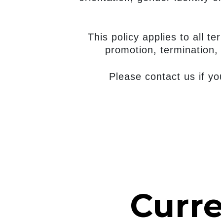
This policy applies to all t
promotion, termination, 
Please contact us if y
Curr