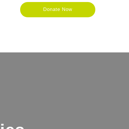
Donate Now
tore
Donate
About
Contact