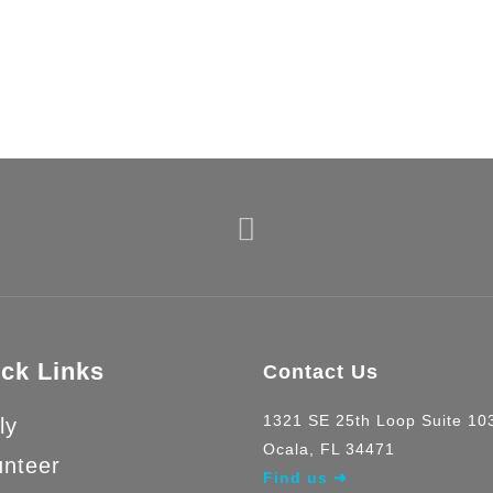
nations keep us b
ck Links
Contact Us
1321 SE 25th Loop Suite 1
ly
Ocala, FL 34471
unteer
Find us ➜