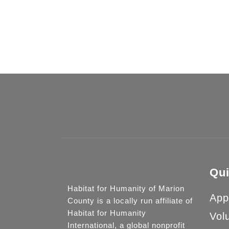
Your do
Qui
Habitat for Humanity of Marion
App
County is a locally run affiliate of
Habitat for Humanity
Vol
International, a global nonprofit