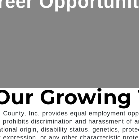
reer Opportunit
 Our Growing
n County, Inc. provides equal employment oppo
prohibits discrimination and harassment of a
ational origin, disability status, genetics, pro
r expression, or any other characteristic prote