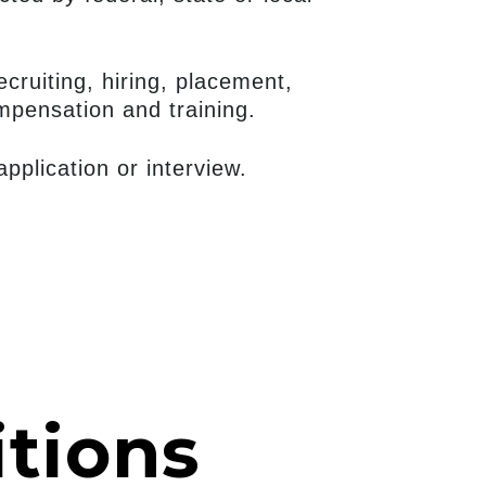
ecruiting, hiring, placement,
ompensation and training.
plication or interview.
tions