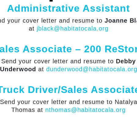
Administrative Assistant
d your cover letter and resume to
Joanne Bl
at
jblack@habitatocala.org
ales Associate – 200 ReSto
Send your cover letter and resume to
Debby
Underwood
at
dunderwood@habitatocala.or
Truck Driver/Sales Associat
Send your cover letter and resume to Nataly
Thomas at
nthomas@habitatocala.org