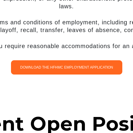
laws.
erms and conditions of employment, including r
layoff, recall, transfer, leaves of absence, c
ou require reasonable accommodations for an ap
DOWNLOAD THE HFHMC EMPLOYMENT APPLICATION
ent Open Posi