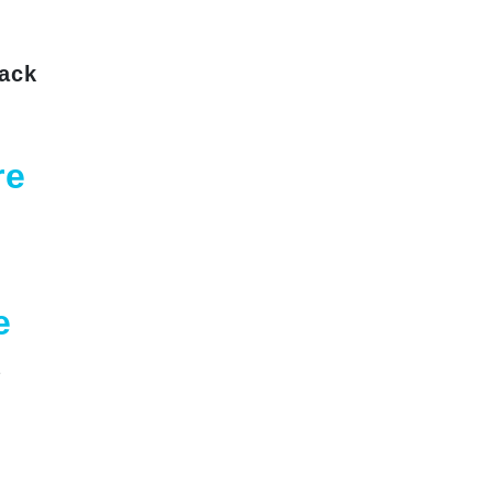
ack
re
g
e
a