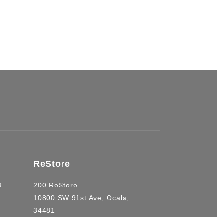
uilding.
ReStore
03
200 ReStore
10800 SW 91st Ave, Ocala,
34481