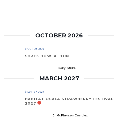
OCTOBER 2026
OCT 29 2026
SHREK BOWLATHON
Lucky Strike
MARCH 2027
MAR 07 2027
HABITAT OCALA STRAWBERRY FESTIVAL
2027
McPherson Complex