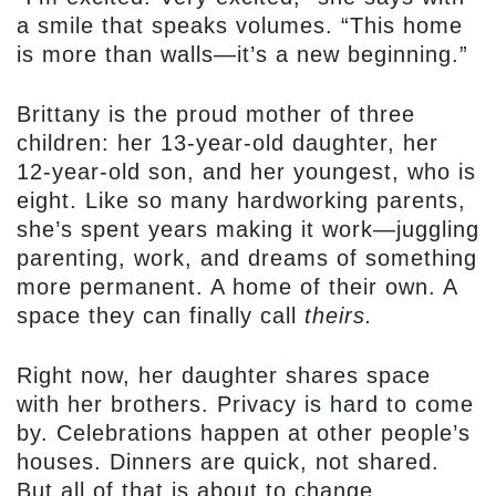
a smile that speaks volumes. “This home
is more than walls—it’s a new beginning.”
Brittany is the proud mother of three
children: her 13-year-old daughter, her
12-year-old son, and her youngest, who is
eight. Like so many hardworking parents,
she’s spent years making it work—juggling
parenting, work, and dreams of something
more permanent. A home of their own. A
space they can finally call
theirs.
Right now, her daughter shares space
with her brothers. Privacy is hard to come
by. Celebrations happen at other people’s
houses. Dinners are quick, not shared.
But all of that is about to change.