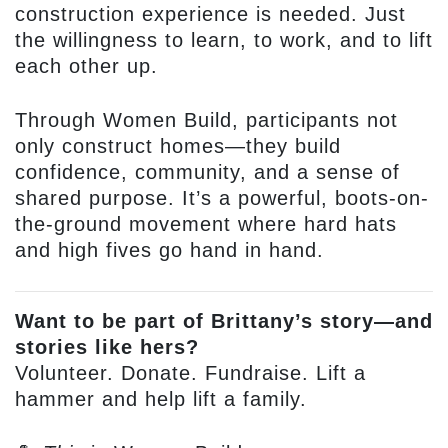
construction experience is needed. Just
the willingness to learn, to work, and to lift
each other up.
Through Women Build, participants not
only construct homes—they build
confidence, community, and a sense of
shared purpose. It’s a powerful, boots-on-
the-ground movement where hard hats
and high fives go hand in hand.
Want to be part of Brittany’s story—and
stories like hers?
Volunteer. Donate. Fundraise. Lift a
hammer and help lift a family.