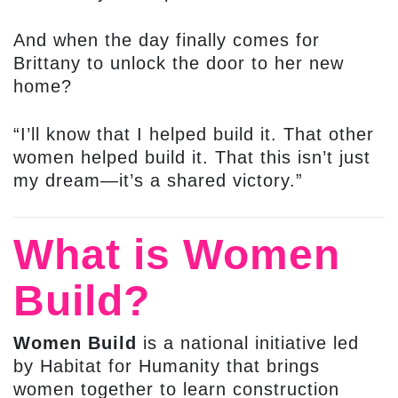
And when the day finally comes for
Brittany to unlock the door to her new
home?
“I’ll know that I helped build it. That other
women helped build it. That this isn’t just
my dream—it’s a shared victory.”
What is Women
Build?
Women Build
is a national initiative led
by Habitat for Humanity that brings
women together to learn construction