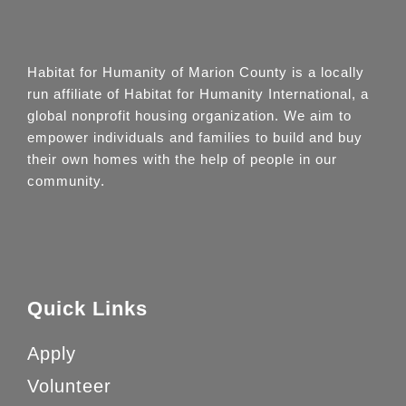
Habitat for Humanity of Marion County is a locally
run affiliate of Habitat for Humanity International, a
global nonprofit housing organization. We aim to
empower individuals and families to build and buy
their own homes with the help of people in our
community.
Quick Links
Apply
Volunteer