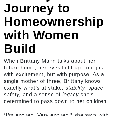
Journey to
Homeownership
with Women
Build
When Brittany Mann talks about her
future home, her eyes light up—not just
with excitement, but with purpose. As a
single mother of three, Brittany knows
exactly what’s at stake:
stability, space,
safety,
and a sense of
legacy
she’s
determined to pass down to her children.
“I’m excited. Very excited,” she says with