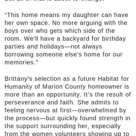
“This home means my daughter can have
her own space. No more arguing with the
boys over who gets which side of the
room. We’ll have a backyard for birthday
parties and holidays—not always
borrowing someone else’s home for our
memories.”
Brittany’s selection as a future Habitat for
Humanity of Marion County homeowner is
more than an opportunity. It’s the result of
perseverance and faith. She admits to
feeling nervous at first—overwhelmed by
the process—but quickly found strength in
the support surrounding her, especially
from the women volunteers showing up to