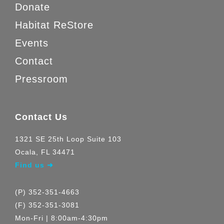
Donate
Habitat ReStore
Events
Contact
Pressroom
Contact Us
1321 SE 25th Loop Suite 103
Ocala, FL 34471
Find us ➜
(P) 352-351-4663
(F) 352-351-3081
Mon-Fri | 8:00am-4:30pm