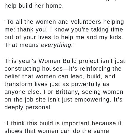
help build her home.
“To all the women and volunteers helping
me: thank you. I know you’re taking time
out of your lives to help me and my kids.
That means
everything.
”
This year’s Women Build project isn’t just
constructing houses—it’s reinforcing the
belief that women can lead, build, and
transform lives just as powerfully as
anyone else. For Brittany, seeing women
on the job site isn’t just empowering. It’s
deeply personal.
“I think this build is important because it
shows that women can do the same