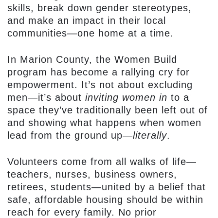
skills, break down gender stereotypes,
and make an impact in their local
communities—one home at a time.
In Marion County, the Women Build
program has become a rallying cry for
empowerment. It’s not about excluding
men—it’s about
inviting women in
to a
space they’ve traditionally been left out of
and showing what happens when women
lead from the ground up—
literally
.
Volunteers come from all walks of life—
teachers, nurses, business owners,
retirees, students—united by a belief that
safe, affordable housing should be within
reach for every family. No prior