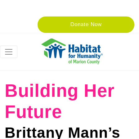
Donate Now
Building Her
Future
Brittany Mann’s