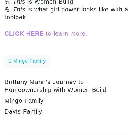
💪
This
is Women Build.
💪
This
is what girl power looks like with a
toolbelt.
CLICK HERE
to learn more.
Post navigation
Mingo Family
Brittany Mann’s Journey to
Homeownership with Women Build
Mingo Family
Davis Family