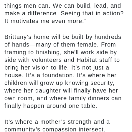
things men can. We can build, lead, and
make a difference. Seeing that in action?
It motivates me even more.”
Brittany’s home will be built by hundreds
of hands—many of them female. From
framing to finishing, she’ll work side by
side with volunteers and Habitat staff to
bring her vision to life. It’s not just a
house. It’s a foundation. It’s where her
children will grow up knowing security,
where her daughter will finally have her
own room, and where family dinners can
finally happen around one table.
It’s where a mother’s strength and a
community’s compassion intersect.