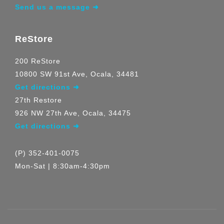
Send us a message ➜
ReStore
200 ReStore
10800 SW 91st Ave, Ocala, 34481
Get directions ➜
27th Restore
926 NW 27th Ave, Ocala, 34475
Get directions ➜
(P) 352-401-0075
Mon-Sat | 8:30am-4:30pm