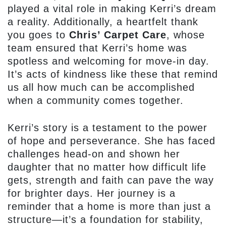
played a vital role in making Kerri’s dream
a reality. Additionally, a heartfelt thank
you goes to
Chris’ Carpet Care
, whose
team ensured that Kerri’s home was
spotless and welcoming for move-in day.
It’s acts of kindness like these that remind
us all how much can be accomplished
when a community comes together.
Kerri’s story is a testament to the power
of hope and perseverance. She has faced
challenges head-on and shown her
daughter that no matter how difficult life
gets, strength and faith can pave the way
for brighter days. Her journey is a
reminder that a home is more than just a
structure—it’s a foundation for stability,