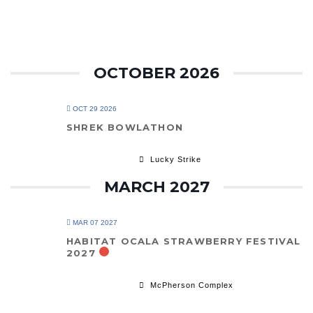
OCTOBER 2026
OCT 29 2026
SHREK BOWLATHON
Lucky Strike
MARCH 2027
MAR 07 2027
HABITAT OCALA STRAWBERRY FESTIVAL
2027
McPherson Complex