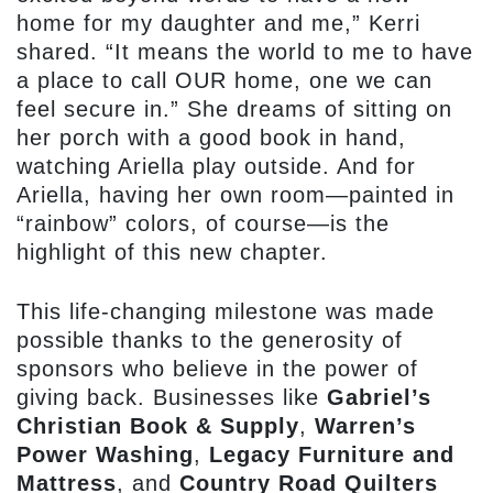
home for my daughter and me,” Kerri
shared. “It means the world to me to have
a place to call OUR home, one we can
feel secure in.” She dreams of sitting on
her porch with a good book in hand,
watching Ariella play outside. And for
Ariella, having her own room—painted in
“rainbow” colors, of course—is the
highlight of this new chapter.
This life-changing milestone was made
possible thanks to the generosity of
sponsors who believe in the power of
giving back. Businesses like
Gabriel’s
Christian Book & Supply
,
Warren’s
Power Washing
,
Legacy Furniture and
Mattress
, and
Country Road Quilters