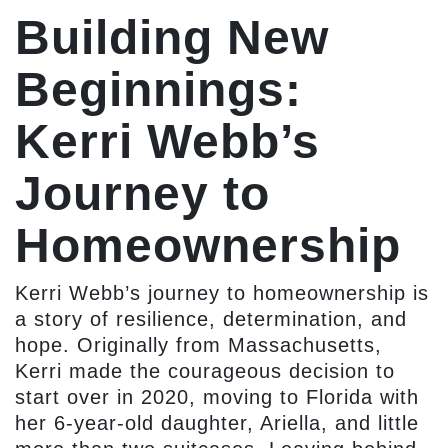
Building New
Beginnings:
Kerri Webb’s
Journey to
Homeownership
Kerri Webb’s journey to homeownership is
a story of resilience, determination, and
hope. Originally from Massachusetts,
Kerri made the courageous decision to
start over in 2020, moving to Florida with
her 6-year-old daughter, Ariella, and little