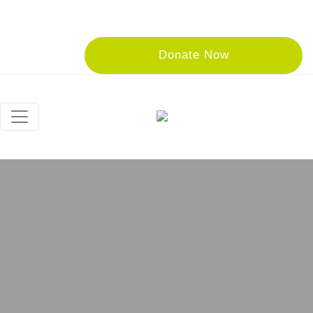
Donate Now