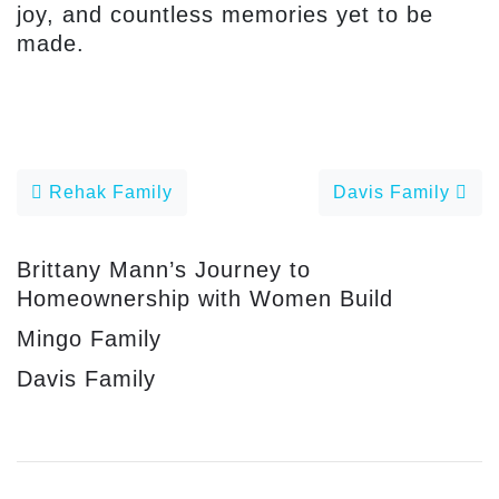
joy, and countless memories yet to be
made.
Post navigation
Rehak Family
Davis Family
Brittany Mann’s Journey to
Homeownership with Women Build
Mingo Family
Davis Family