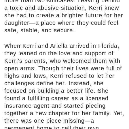
more than two suitcases. Leaving behind
a toxic and abusive situation, Kerri knew
she had to create a brighter future for her
daughter—a place where they could feel
safe, stable, and secure.
When Kerri and Ariella arrived in Florida,
they leaned on the love and support of
Kerri’s parents, who welcomed them with
open arms. Though their lives were full of
highs and lows, Kerri refused to let her
challenges define her. Instead, she
focused on building a better life. She
found a fulfilling career as a licensed
insurance agent and started piecing
together a new chapter for her family. Yet,
there was one piece missing—a
permanent home to call their own.