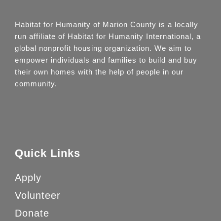
Habitat for Humanity of Marion County is a locally
run affiliate of Habitat for Humanity International, a
global nonprofit housing organization. We aim to
empower individuals and families to build and buy
their own homes with the help of people in our
community.
Quick Links
Apply
Volunteer
Donate