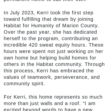
In July 2023, Kerri took the first step
toward fulfilling that dream by joining
Habitat for Humanity of Marion County.
Over the past year, she has dedicated
herself to the program, contributing an
incredible 420 sweat equity hours. These
hours were spent not just working on her
own home but helping build homes for
others in the Habitat community. Through
this process, Kerri has embraced the
values of teamwork, perseverance, and
community spirit.
For Kerri, this home represents so much
more than just walls and a roof. “I am
excited beyond words to have a new