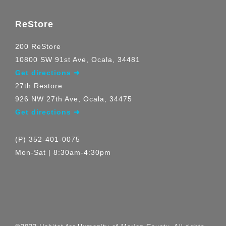
ReStore
200 ReStore
10800 SW 91st Ave, Ocala, 34481
Get directions ➜
27th Restore
926 NW 27th Ave, Ocala, 34475
Get directions ➜
(P) 352-401-0075
Mon-Sat | 8:30am-4:30pm