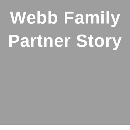
Webb Family
Partner Story