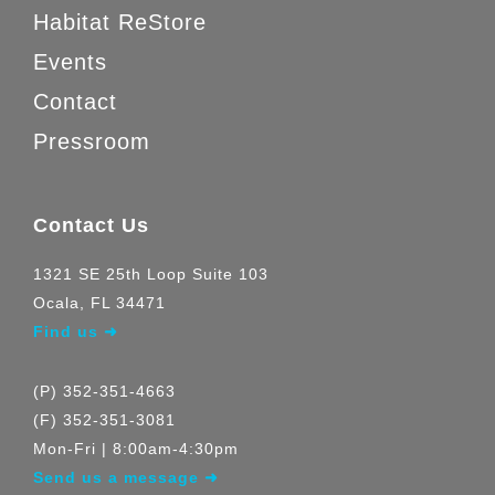
Habitat ReStore
Events
Contact
Pressroom
Contact Us
1321 SE 25th Loop Suite 103
Ocala, FL 34471
Find us ➜
(P) 352-351-4663
(F) 352-351-3081
Mon-Fri | 8:00am-4:30pm
Send us a message ➜