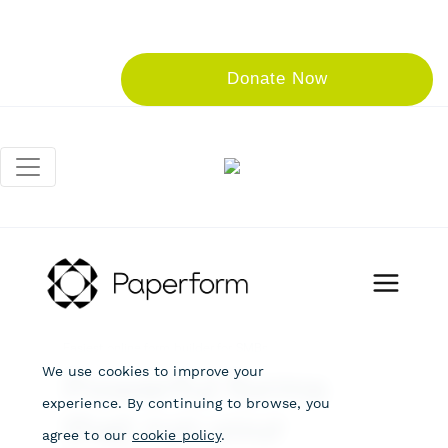
Donate Now