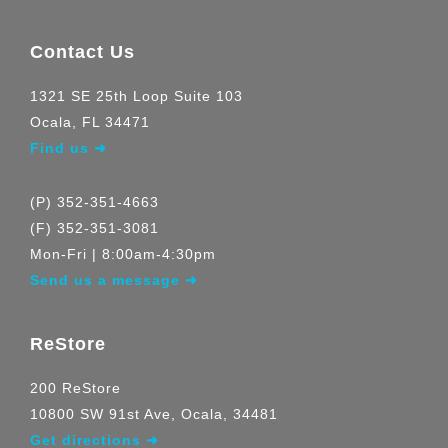
Contact Us
1321 SE 25th Loop Suite 103
Ocala, FL 34471
Find us ➜
(P) 352-351-4663
(F) 352-351-3081
Mon-Fri | 8:00am-4:30pm
Send us a message ➜
ReStore
200 ReStore
10800 SW 91st Ave, Ocala, 34481
Get directions ➜