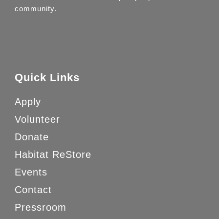
community.
Quick Links
Apply
Volunteer
Donate
Habitat ReStore
Events
Contact
Pressroom