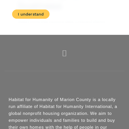
Habitat for Humanity of Marion County is a locally
run affiliate of Habitat for Humanity International, a
global nonprofit housing organization. We aim to
empower individuals and families to build and buy
their own homes with the help of people in our