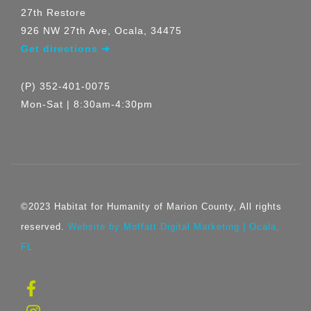
27th Restore
926 NW 27th Ave, Ocala, 34475
Get directions ➜
(P) 352-401-0075
Mon-Sat | 8:30am-4:30pm
©2023 Habitat for Humanity of Marion County, All rights
reserved.
Website by Moffatt Digital Marketing | Ocala,
FL